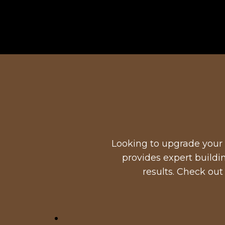
Looking to upgrade your 
provides expert buildi
results. Check out