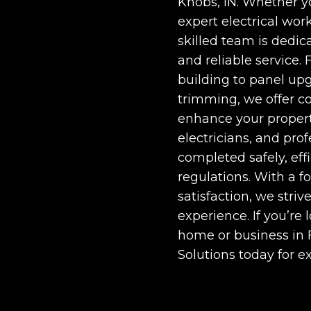
Knobs, IN
. Whether y
expert electrical work
skilled team is dedic
and reliable service. 
building to panel up
trimming, we offer c
enhance your propert
electricians, and prof
completed safely, eff
regulations. With a f
satisfaction, we stri
experience. If you’re 
home or business in
Solutions today for e