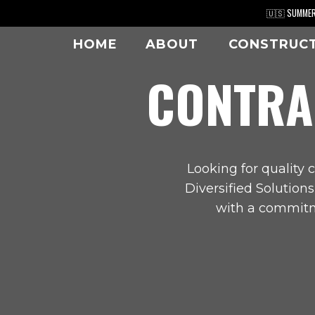
Skip
🇺🇸 SUMMER 
to
HOME
ABOUT
CONSTRUC
content
CONTRA
Looking for quality c
Diversified Solution
with a commitme