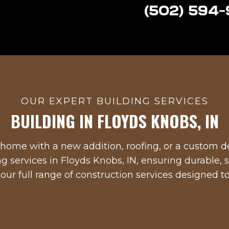
(502) 594
OUR EXPERT BUILDING SERVICES
BUILDING IN
FLOYDS KNOBS, IN
home with a new addition, roofing, or a custom de
ng services in
Floyds Knobs, IN
, ensuring durable, s
 our full range of construction services designed 