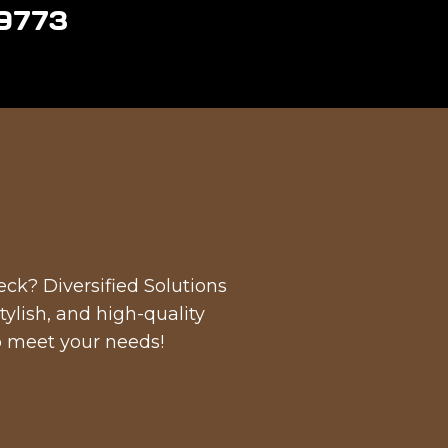
-9773
ck? Diversified Solutions
tylish, and high-quality
to meet your needs!