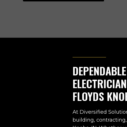
DEPENDABLE
ELECTRICIA
FLOYDS KNO
At Diversified Solutio
building, contracting,