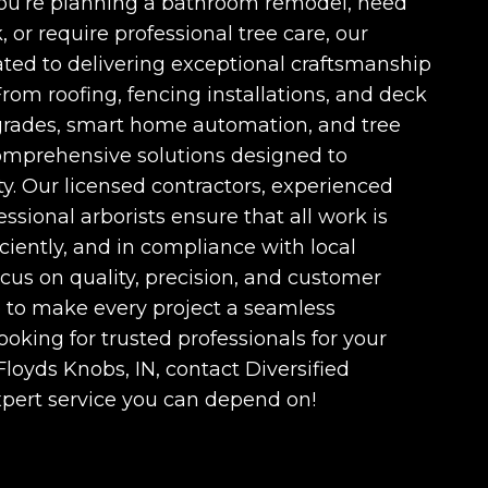
ou’re planning a bathroom remodel, need
, or require professional tree care, our
ated to delivering exceptional craftsmanship
From roofing, fencing installations, and deck
grades, smart home automation, and tree
omprehensive solutions designed to
y. Our licensed contractors, experienced
essional arborists ensure that all work is
iciently, and in compliance with local
ocus on quality, precision, and customer
ve to make every project a seamless
looking for trusted professionals for your
Floyds Knobs, IN
, contact Diversified
xpert service you can depend on!