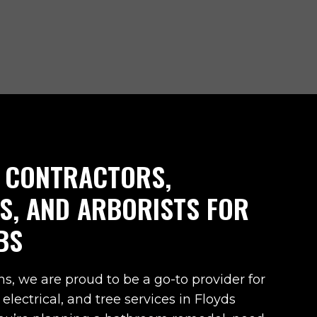
 CONTRACTORS,
NS, AND ARBORISTS FOR
BS
ns, we are proud to be a go-to provider for
 electrical, and tree services in
Floyds