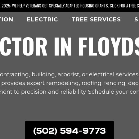
2025: WE HELP VETERANS GET SPECIALLY ADAPTED HOUSING GRANTS. CLICK FOR A FREE 
TION
ELECTRIC
TREE SERVICES
S
CTOR IN
FLOYD
ontracting, building, arborist, or electrical services
s provides expert remodeling, roofing, fencing, de
nt to precision and reliability. Schedule your con
(502) 594-9773