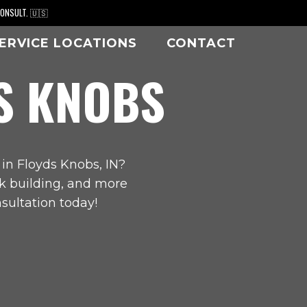
CONSULT. 🇺🇸
ERVICE LOCATIONS
CONTACT
S KNOBS
 in
Floyds Knobs, IN
?
ck building, and more
sultation today!