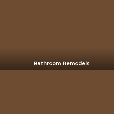
Bathroom Remodels