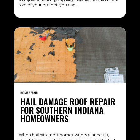
size of your project, you can…
HOME REPAIR
HAIL DAMAGE ROOF REPAIR
FOR SOUTHERN INDIANA
HOMEOWNERS
When hail hits, most homeowners glance up,