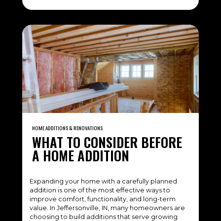
HOME ADDITIONS & RENOVATIONS
WHAT TO CONSIDER BEFORE
A HOME ADDITION
Expanding your home with a carefully planned
addition is one of the most effective ways to
improve comfort, functionality, and long-term
value. In Jeffersonville, IN, many homeowners are
choosing to build additions that serve growing