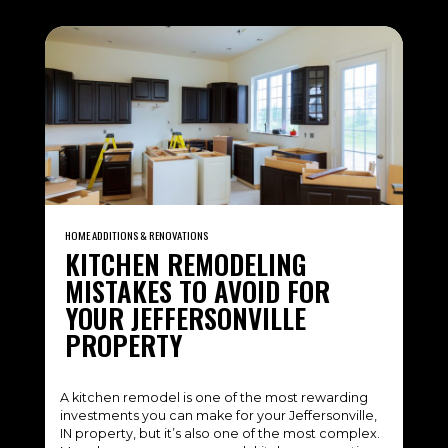
HOME ADDITIONS & RENOVATIONS
KITCHEN REMODELING
MISTAKES TO AVOID FOR
YOUR JEFFERSONVILLE
PROPERTY
A kitchen remodel is one of the most rewarding
investments you can make for your Jeffersonville,
IN property, but it’s also one of the most complex.