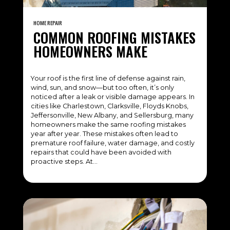
HOME REPAIR
COMMON ROOFING MISTAKES
HOMEOWNERS MAKE
Your roof is the first line of defense against rain,
wind, sun, and snow—but too often, it’s only
noticed after a leak or visible damage appears. In
cities like Charlestown, Clarksville, Floyds Knobs,
Jeffersonville, New Albany, and Sellersburg, many
homeowners make the same roofing mistakes
year after year. These mistakes often lead to
premature roof failure, water damage, and costly
repairs that could have been avoided with
proactive steps. At…