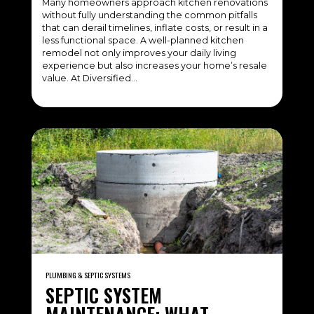
Many homeowners approach kitchen renovations
without fully understanding the common pitfalls
that can derail timelines, inflate costs, or result in a
less functional space. A well-planned kitchen
remodel not only improves your daily living
experience but also increases your home’s resale
value. At Diversified…
PLUMBING & SEPTIC SYSTEMS
SEPTIC SYSTEM