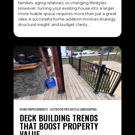
families, aging relatives, or changing lifestyles.
However, turning your existing house into a larger,
more livable space requires more than just a great
idea. A successful home addition involves strategy,
structural insight, and budget clarity….
HOME IMPROVEMENTS
‐
OUTDOOR PROJECTS & LANDSCAPING
DECK BUILDING TRENDS
THAT BOOST PROPERTY
VALUE