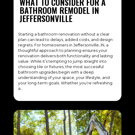
WHAT TO CONSIDER FOR A
BATHROOM REMODEL IN
JEFFERSONVILLE
Starting a bathroom renovation without a clear
plan can lead to delays, added costs, and design
regrets. For homeowners in Jeffersonville, IN, a
thoughtful approach to planning ensures your
renovation delivers both functionality and lasting
value. While it’s tempting to jump straight into
choosing tile or fixtures, the most successful
bathroom upgrades begin with a deep
understanding of your space, your lifestyle, and
your long-term goals. Whether you’re refreshing
a…