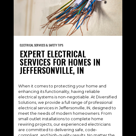
ELECTRICAL SERVICES & SAFETY TIPS
EXPERT ELECTRICAL
SERVICES FOR HOMES IN
JEFFERSONVILLE, IN
When it comes to protecting your home and
enhancing its functionality, having reliable
electrical systems is non-negotiable. At Diversified
Solutions, we provide a full range of professional
electrical services in Jeffersonville, IN, designed to
meet the needs of modern homeowners. From
small outlet installations to complete home
rewiring projects, our experienced electricians
are committed to delivering safe, code-
compliant, and high-quality results. No matter the