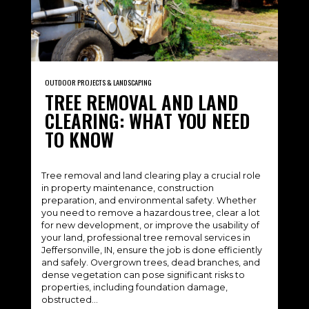
OUTDOOR PROJECTS & LANDSCAPING
TREE REMOVAL AND LAND
CLEARING: WHAT YOU NEED
TO KNOW
Tree removal and land clearing play a crucial role
in property maintenance, construction
preparation, and environmental safety. Whether
you need to remove a hazardous tree, clear a lot
for new development, or improve the usability of
your land, professional tree removal services in
Jeffersonville, IN, ensure the job is done efficiently
and safely. Overgrown trees, dead branches, and
dense vegetation can pose significant risks to
properties, including foundation damage,
obstructed…