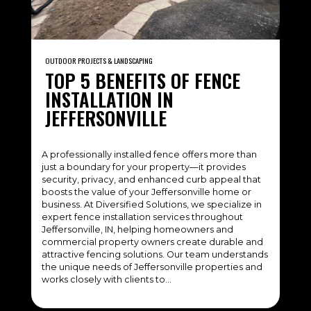
OUTDOOR PROJECTS & LANDSCAPING
TOP 5 BENEFITS OF FENCE
INSTALLATION IN
JEFFERSONVILLE
A professionally installed fence offers more than
just a boundary for your property—it provides
security, privacy, and enhanced curb appeal that
boosts the value of your Jeffersonville home or
business. At Diversified Solutions, we specialize in
expert fence installation services throughout
Jeffersonville, IN, helping homeowners and
commercial property owners create durable and
attractive fencing solutions. Our team understands
the unique needs of Jeffersonville properties and
works closely with clients to…