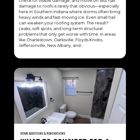
check for visible damage, and move on. But hail
damage to roofs is rarely that obvious—especially
here in Southern Indiana where storms often bring
heavy winds and fast-moving ice. Even small hail
can weaken your roofing system. The result?
Leaks, soft spots, and long-term structural
problems that only get worse with time. In areas
like Charlestown, Clarksville, Floyds Knobs,
Jeffersonville, New Albany, and…
HOME ADDITIONS & RENOVATIONS