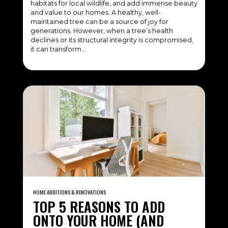
habitats for local wildlife, and add immense beauty
and value to our homes. A healthy, well-
maintained tree can be a source of joy for
generations. However, when a tree’s health
declines or its structural integrity is compromised,
it can transform…
HOME ADDITIONS & RENOVATIONS
TOP 5 REASONS TO ADD
ONTO YOUR HOME (AND