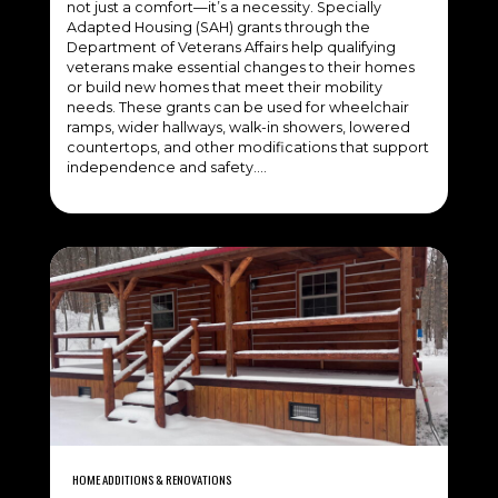
not just a comfort—it’s a necessity. Specially
Adapted Housing (SAH) grants through the
Department of Veterans Affairs help qualifying
veterans make essential changes to their homes
or build new homes that meet their mobility
needs. These grants can be used for wheelchair
ramps, wider hallways, walk-in showers, lowered
countertops, and other modifications that support
independence and safety….
HOME ADDITIONS & RENOVATIONS