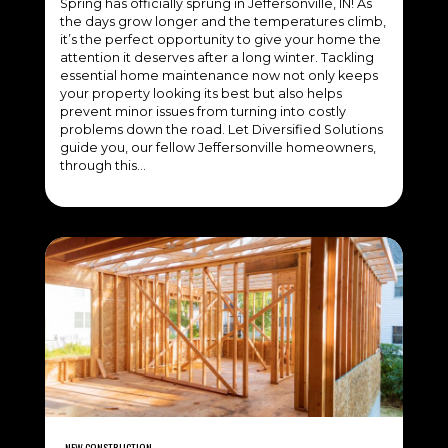
Spring has officially sprung in Jeffersonville, IN! As
the days grow longer and the temperatures climb,
it’s the perfect opportunity to give your home the
attention it deserves after a long winter. Tackling
essential home maintenance now not only keeps
your property looking its best but also helps
prevent minor issues from turning into costly
problems down the road. Let Diversified Solutions
guide you, our fellow Jeffersonville homeowners,
through this…
NEW CONSTRUCTION