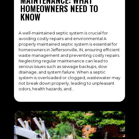
MAINTENANCE: WHAT
HOMEOWNERS NEED TO
KNOW
A well-maintained septic system is crucial for
avoiding costly repairs and environmental A
properly maintained septic system is essential for
homeowners in Jeffersonville, IN, ensuring efficient
waste management and preventing costly repairs.
Neglecting regular maintenance can lead to
serious issues such as sewage backups, slow
drainage, and system failure. When a septic
system is overloaded or clogged, wastewater may
not break down properly, leading to unpleasant
odors, health hazards, and…