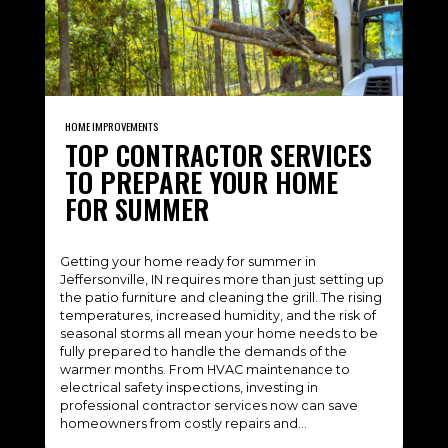
HOME IMPROVEMENTS
TOP CONTRACTOR SERVICES
TO PREPARE YOUR HOME
FOR SUMMER
Getting your home ready for summer in
Jeffersonville, IN requires more than just setting up
the patio furniture and cleaning the grill. The rising
temperatures, increased humidity, and the risk of
seasonal storms all mean your home needs to be
fully prepared to handle the demands of the
warmer months. From HVAC maintenance to
electrical safety inspections, investing in
professional contractor services now can save
homeowners from costly repairs and…