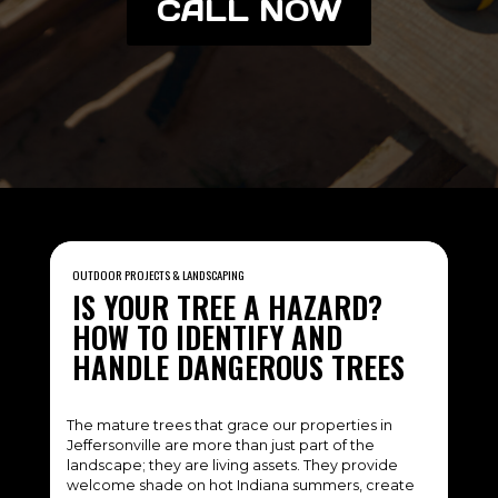
CALL NOW
OUTDOOR PROJECTS & LANDSCAPING
IS YOUR TREE A HAZARD?
HOW TO IDENTIFY AND
HANDLE DANGEROUS TREES
The mature trees that grace our properties in
Jeffersonville are more than just part of the
landscape; they are living assets. They provide
welcome shade on hot Indiana summers, create