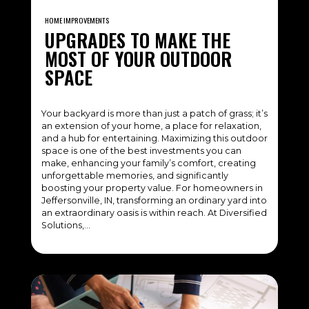
HOME IMPROVEMENTS
UPGRADES TO MAKE THE
MOST OF YOUR OUTDOOR
SPACE
Your backyard is more than just a patch of grass; it’s
an extension of your home, a place for relaxation,
and a hub for entertaining. Maximizing this outdoor
space is one of the best investments you can
make, enhancing your family’s comfort, creating
unforgettable memories, and significantly
boosting your property value. For homeowners in
Jeffersonville, IN, transforming an ordinary yard into
an extraordinary oasis is within reach. At Diversified
Solutions,…