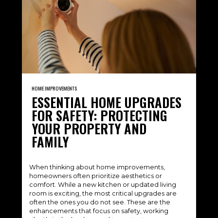
HOME IMPROVEMENTS
ESSENTIAL HOME UPGRADES
FOR SAFETY: PROTECTING
YOUR PROPERTY AND
FAMILY
When thinking about home improvements,
homeowners often prioritize aesthetics or
comfort. While a new kitchen or updated living
room is exciting, the most critical upgrades are
often the ones you do not see. These are the
enhancements that focus on safety, working