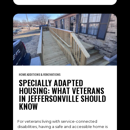
HOME ADDITIONS & RENOVATIONS
SPECIALLY ADAPTED
HOUSING: WHAT VETERANS
IN JEFFERSONVILLE SHOULD
KNOW
For veterans living with service-connected
disabilities, having a safe and accessible home is