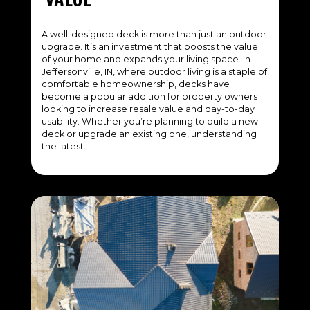
A well-designed deck is more than just an outdoor
upgrade. It’s an investment that boosts the value
of your home and expands your living space. In
Jeffersonville, IN, where outdoor living is a staple of
comfortable homeownership, decks have
become a popular addition for property owners
looking to increase resale value and day-to-day
usability. Whether you’re planning to build a new
deck or upgrade an existing one, understanding
the latest…