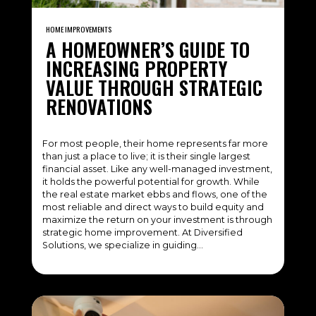
HOME IMPROVEMENTS
A HOMEOWNER’S GUIDE TO
INCREASING PROPERTY
VALUE THROUGH STRATEGIC
RENOVATIONS
For most people, their home represents far more
than just a place to live; it is their single largest
financial asset. Like any well-managed investment,
it holds the powerful potential for growth. While
the real estate market ebbs and flows, one of the
most reliable and direct ways to build equity and
maximize the return on your investment is through
strategic home improvement. At Diversified
Solutions, we specialize in guiding…