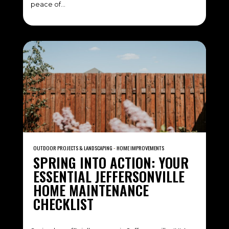
peace of…
OUTDOOR PROJECTS & LANDSCAPING
‐
HOME IMPROVEMENTS
SPRING INTO ACTION: YOUR
ESSENTIAL JEFFERSONVILLE
HOME MAINTENANCE
CHECKLIST