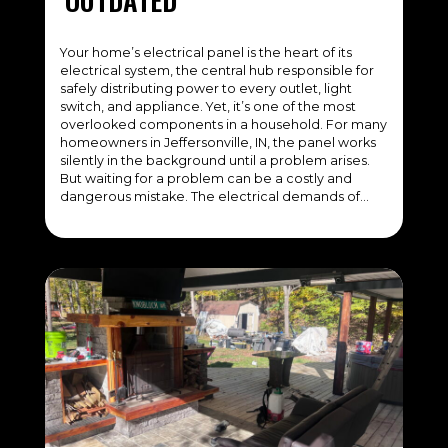
Your home’s electrical panel is the heart of its
electrical system, the central hub responsible for
safely distributing power to every outlet, light
switch, and appliance. Yet, it’s one of the most
overlooked components in a household. For many
homeowners in Jeffersonville, IN, the panel works
silently in the background until a problem arises.
But waiting for a problem can be a costly and
dangerous mistake. The electrical demands of…