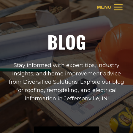
Skip
MENU
to
content
BLOG
Stay informed with expert tips, industry
insights, and home improvement advice
from Diversified Solutions. Explore our blog
for roofing, remodeling, and electrical
information in
Jeffersonville, IN
!