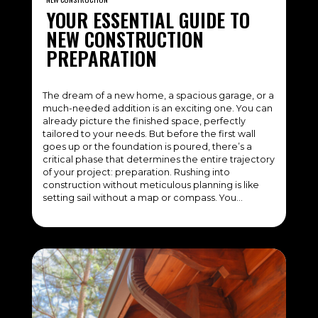
YOUR ESSENTIAL GUIDE TO
NEW CONSTRUCTION
PREPARATION
The dream of a new home, a spacious garage, or a
much-needed addition is an exciting one. You can
already picture the finished space, perfectly
tailored to your needs. But before the first wall
goes up or the foundation is poured, there’s a
critical phase that determines the entire trajectory
of your project: preparation. Rushing into
construction without meticulous planning is like
setting sail without a map or compass. You…