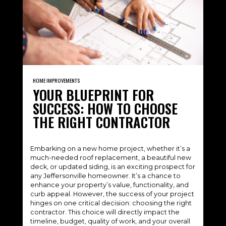
HOME IMPROVEMENTS
YOUR BLUEPRINT FOR
SUCCESS: HOW TO CHOOSE
THE RIGHT CONTRACTOR
Embarking on a new home project, whether it’s a
much-needed roof replacement, a beautiful new
deck, or updated siding, is an exciting prospect for
any Jeffersonville homeowner. It’s a chance to
enhance your property’s value, functionality, and
curb appeal. However, the success of your project
hinges on one critical decision: choosing the right
contractor. This choice will directly impact the
timeline, budget, quality of work, and your overall