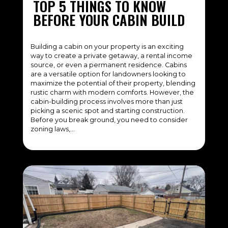
TOP 5 THINGS TO KNOW
BEFORE YOUR CABIN BUILD
Building a cabin on your property is an exciting
way to create a private getaway, a rental income
source, or even a permanent residence. Cabins
are a versatile option for landowners looking to
maximize the potential of their property, blending
rustic charm with modern comforts. However, the
cabin-building process involves more than just
picking a scenic spot and starting construction.
Before you break ground, you need to consider
zoning laws,…