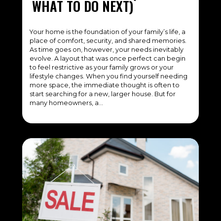
WHAT TO DO NEXT)
Your home is the foundation of your family’s life, a
place of comfort, security, and shared memories.
As time goes on, however, your needs inevitably
evolve. A layout that was once perfect can begin
to feel restrictive as your family grows or your
lifestyle changes. When you find yourself needing
more space, the immediate thought is often to
start searching for a new, larger house. But for
many homeowners, a…