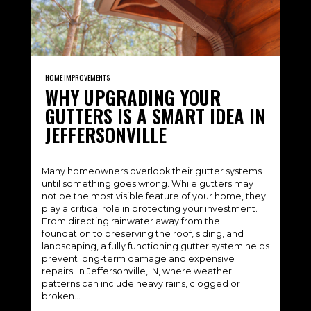
HOME IMPROVEMENTS
WHY UPGRADING YOUR
GUTTERS IS A SMART IDEA IN
JEFFERSONVILLE
Many homeowners overlook their gutter systems
until something goes wrong. While gutters may
not be the most visible feature of your home, they
play a critical role in protecting your investment.
From directing rainwater away from the
foundation to preserving the roof, siding, and
landscaping, a fully functioning gutter system helps
prevent long-term damage and expensive
repairs. In Jeffersonville, IN, where weather
patterns can include heavy rains, clogged or
broken…