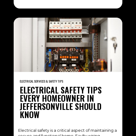
ELECTRICAL SERVICES & SAFETY TIPS
ELECTRICAL SAFETY TIPS
EVERY HOMEOWNER IN
JEFFERSONVILLE SHOULD
KNOW
Electrical safety is a critical aspect of maintaining a
secure and functional home. Faulty wiring,