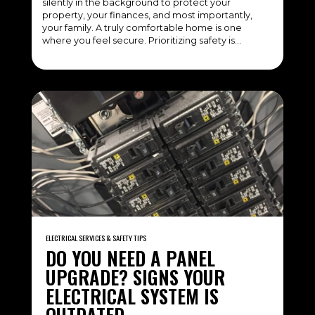
silently in the background to protect your
property, your finances, and most importantly,
your family. A truly comfortable home is one
where you feel secure. Prioritizing safety is…
ELECTRICAL SERVICES & SAFETY TIPS
DO YOU NEED A PANEL
UPGRADE? SIGNS YOUR
ELECTRICAL SYSTEM IS
OUTDATED