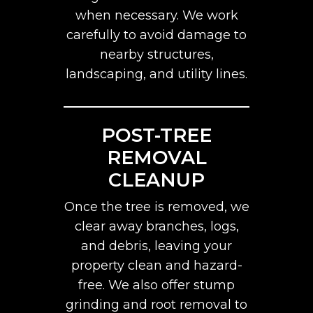
when necessary. We work
carefully to avoid damage to
nearby structures,
landscaping, and utility lines.
POST-TREE
REMOVAL
CLEANUP
Once the tree is removed, we
clear away branches, logs,
and debris, leaving your
property clean and hazard-
free. We also offer stump
grinding and root removal to