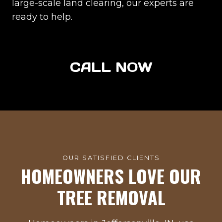
large-scale land clearing, our experts are
ready to help.
CALL NOW
OUR SATISFIED CLIENTS
HOMEOWNERS LOVE OUR
TREE REMOVAL