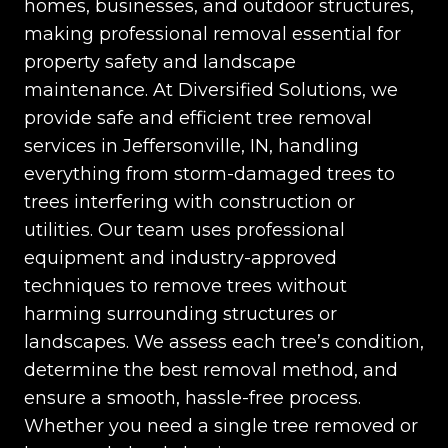
homes, businesses, and outdoor structures,
making professional removal essential for
property safety and landscape
maintenance. At Diversified Solutions, we
provide safe and efficient tree removal
services in Jeffersonville, IN, handling
everything from storm-damaged trees to
trees interfering with construction or
utilities. Our team uses professional
equipment and industry-approved
techniques to remove trees without
harming surrounding structures or
landscapes. We assess each tree’s condition,
determine the best removal method, and
ensure a smooth, hassle-free process.
Whether you need a single tree removed or