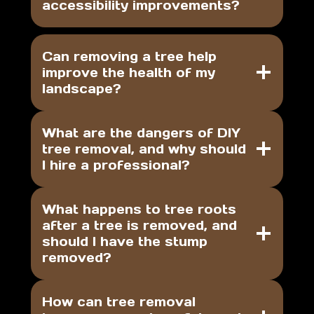
accessibility improvements?
Can removing a tree help
improve the health of my
landscape?
What are the dangers of DIY
tree removal, and why should
I hire a professional?
What happens to tree roots
after a tree is removed, and
should I have the stump
removed?
How can tree removal