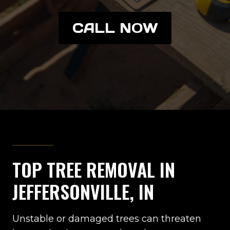
CALL NOW
TOP TREE REMOVAL IN
JEFFERSONVILLE, IN
Unstable or damaged trees can threaten