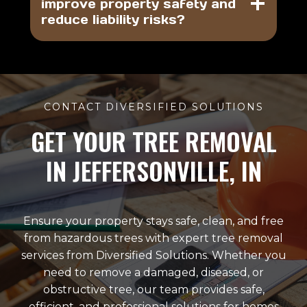
improve property safety and
reduce liability risks?
CONTACT DIVERSIFIED SOLUTIONS
GET YOUR TREE REMOVAL
IN JEFFERSONVILLE, IN
Ensure your property stays safe, clean, and free
from hazardous trees with expert tree removal
services from Diversified Solutions. Whether you
need to remove a damaged, diseased, or
obstructive tree, our team provides safe,
efficient, and professional solutions for homes