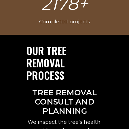
3025+
0
0
0
Completed projects
+
OUR TREE
REMOVAL
PROCESS
TREE REMOVAL
CONSULT AND
PLANNING
We inspect the tree’s health,