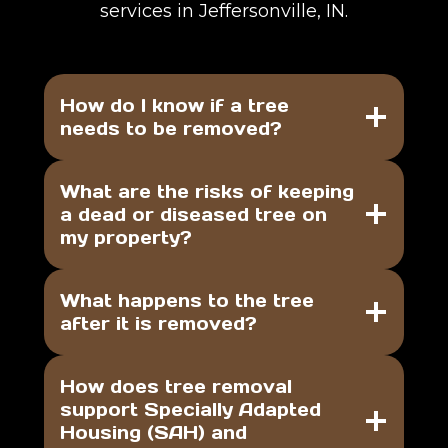
services in Jeffersonville, IN.
How do I know if a tree
needs to be removed?
What are the risks of keeping
a dead or diseased tree on
my property?
What happens to the tree
after it is removed?
How does tree removal
support Specially Adapted
Housing (SAH) and