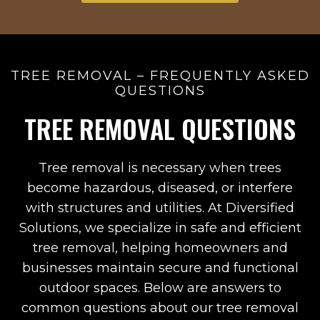
TREE REMOVAL – FREQUENTLY ASKED
QUESTIONS
TREE REMOVAL QUESTIONS
Tree removal is necessary when trees
become hazardous, diseased, or interfere
with structures and utilities. At Diversified
Solutions, we specialize in safe and efficient
tree removal, helping homeowners and
businesses maintain secure and functional
outdoor spaces. Below are answers to
common questions about our tree removal