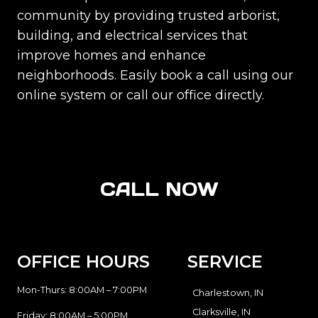
community by providing trusted arborist,
building, and electrical services that
improve homes and enhance
neighborhoods. Easily book a call using our
online system or call our office directly.
CALL NOW
OFFICE HOURS
SERVICE
Mon-Thurs: 8:00AM – 7:00PM
Charlestown, IN
Clarksville, IN
Friday: 8:00AM – 5:00PM