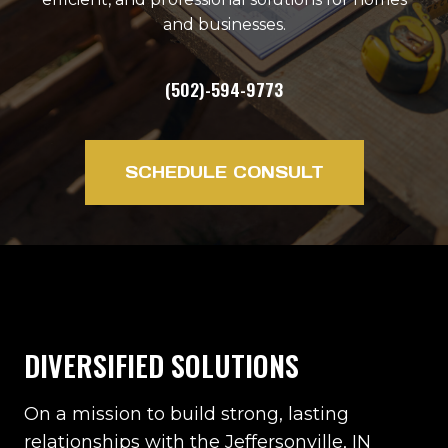
and businesses.
(502)-594-9773
SCHEDULE CONSULT
DIVERSIFIED SOLUTIONS
On a mission to build strong, lasting
relationships with the Jeffersonville, IN