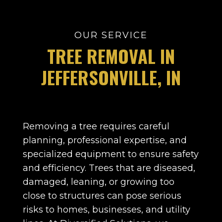
OUR SERVICE
TREE REMOVAL IN
JEFFERSONVILLE,
IN
Removing a tree requires careful
planning, professional expertise, and
specialized equipment to ensure safety
and efficiency. Trees that are diseased,
damaged, leaning, or growing too
close to structures can pose serious
risks to homes, businesses, and utility