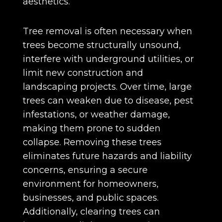
aesthetics.
Tree removal is often necessary when
trees become structurally unsound,
interfere with underground utilities, or
limit new construction and
landscaping projects. Over time, large
trees can weaken due to disease, pest
infestations, or weather damage,
making them prone to sudden
collapse. Removing these trees
eliminates future hazards and liability
concerns, ensuring a secure
environment for homeowners,
businesses, and public spaces.
Additionally, clearing trees can