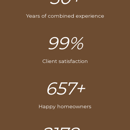
+
Years of combined experience
1
100%
0
0
%
Client satisfaction
1
914+
0
0
0
Happy homeowners
+
5