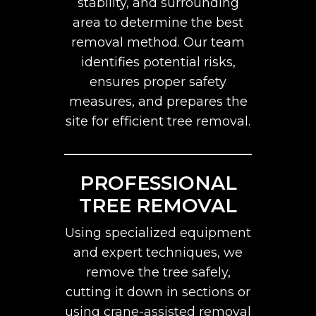
stability, and surrounding
area to determine the best
removal method. Our team
identifies potential risks,
ensures proper safety
measures, and prepares the
site for efficient tree removal.
PROFESSIONAL
TREE REMOVAL
Using specialized equipment
and expert techniques, we
remove the tree safely,
cutting it down in sections or
using crane-assisted removal