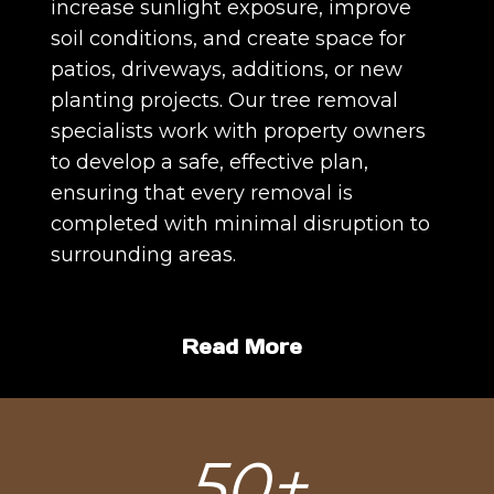
increase sunlight exposure, improve
soil conditions, and create space for
patios, driveways, additions, or new
planting projects. Our tree removal
specialists work with property owners
to develop a safe, effective plan,
ensuring that every removal is
completed with minimal disruption to
surrounding areas.
Read More
5
50+
0