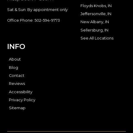
Floyds Knobs, IN
Sat & Sun: By appointment only
Jeffersonville, IN
Office Phone:
502-594-9773
New Albany, IN
Sellersburg, IN
See All Locations
INFO
About
Blog
Contact
Reviews
Accessibility
Privacy Policy
Sitemap