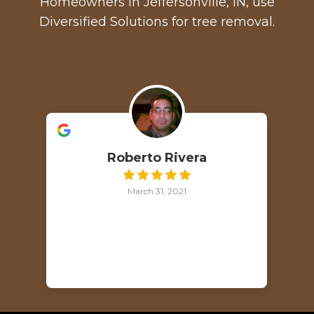
Homeowners in Jeffersonville, IN, use
Diversified Solutions for tree removal.
Roberto Rivera
March 31, 2021
p