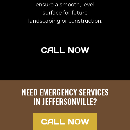
ensure a smooth, level
surface for future
landscaping or construction.
CALL NOW
NEED EMERGENCY SERVICES
IN
JEFFERSONVILLE
?
CALL NOW