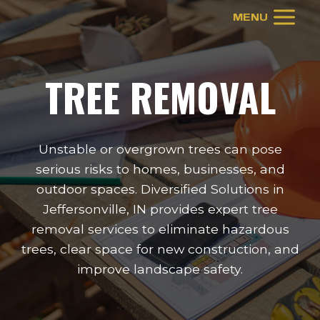
Skip
MENU
to
content
TREE REMOVAL
Unstable or overgrown trees can pose
serious risks to homes, businesses, and
outdoor spaces. Diversified Solutions in
Jeffersonville, IN provides expert tree
removal services to eliminate hazardous
trees, clear space for new construction, and
improve landscape safety.