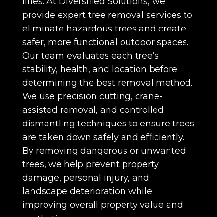
lines. At Diversified Solutions, we
provide expert tree removal services to
eliminate hazardous trees and create
safer, more functional outdoor spaces.
Our team evaluates each tree’s
stability, health, and location before
determining the best removal method.
We use precision cutting, crane-
assisted removal, and controlled
dismantling techniques to ensure trees
are taken down safely and efficiently.
By removing dangerous or unwanted
trees, we help prevent property
damage, personal injury, and
landscape deterioration while
improving overall property value and