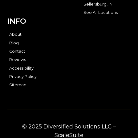
Sellersburg, IN
See All Locations
INFO
About
Blog
Contact
Reviews
Accessibility
Privacy Policy
Sitemap
© 2025 Diversified Solutions LLC –
ScaleSuite