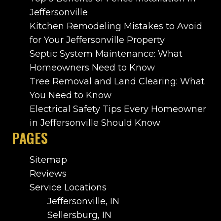
Jeffersonville
Kitchen Remodeling Mistakes to Avoid
for Your Jeffersonville Property
Septic System Maintenance: What
Homeowners Need to Know
Tree Removal and Land Clearing: What
You Need to Know
Electrical Safety Tips Every Homeowner
in Jeffersonville Should Know
PAGES
Sitemap
Reviews
Service Locations
Jeffersonville, IN
Sellersburg, IN