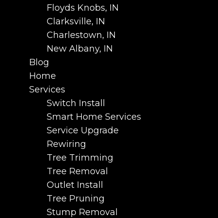
Floyds Knobs, IN
Clarksville, IN
Charlestown, IN
New Albany, IN
Blog
Home
Services
Switch Install
Smart Home Services
Service Upgrade
Rewiring
Tree Trimming
Tree Removal
Outlet Install
Tree Pruning
Stump Removal