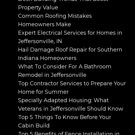
Property Value
Common Roofing Mistakes
Homeowners Make
Expert Electrical Services for Homes in
Jeffersonville, IN
Hail Damage Roof Repair for Southern
Indiana Homeowners
What To Consider For A Bathroom
Remodel in Jeffersonville
Top Contractor Services to Prepare Your
Home for Summer
Specially Adapted Housing: What
Veterans in Jeffersonville Should Know
Top 5 Things To Know Before Your
Cabin Build
Top 5 Benefits of Fence Installation in