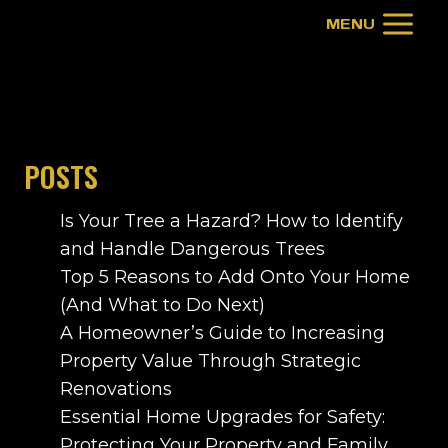
Skip
MENU
to
content
POSTS
Is Your Tree a Hazard? How to Identify
and Handle Dangerous Trees
Top 5 Reasons to Add Onto Your Home
(And What to Do Next)
A Homeowner’s Guide to Increasing
Property Value Through Strategic
Renovations
Essential Home Upgrades for Safety:
Protecting Your Property and Family