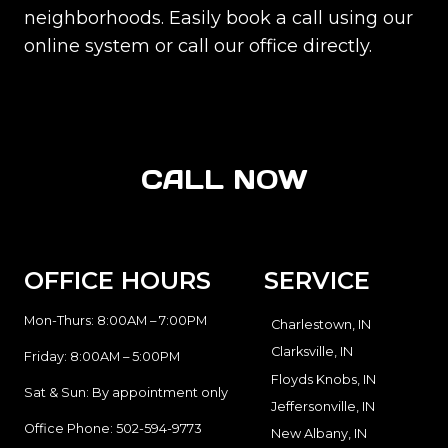
neighborhoods. Easily book a call using our
online system or call our office directly.
CALL NOW
OFFICE HOURS
SERVICE
Mon-Thurs: 8:00AM – 7:00PM
Charlestown, IN
Clarksville, IN
Friday: 8:00AM – 5:00PM
Floyds Knobs, IN
Sat & Sun: By appointment only
Jeffersonville, IN
Office Phone:
502-594-9773
New Albany, IN