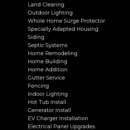
Land Clearing
Outdoor Lighting
Whole Home Surge Protector
Specially Adapted Housing
Siding
Septic Systems
Home Remodeling
Home Building
Home Addition
Gutter Service
Fencing
Indoor Lighting
Hot Tub Install
Generator Install
EV Charger Installation
Electrical Panel Upgrades