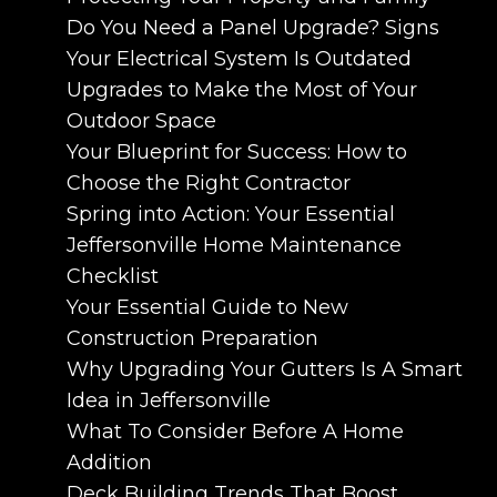
Do You Need a Panel Upgrade? Signs
Your Electrical System Is Outdated
Upgrades to Make the Most of Your
Outdoor Space
Your Blueprint for Success: How to
Choose the Right Contractor
Spring into Action: Your Essential
Jeffersonville Home Maintenance
Checklist
Your Essential Guide to New
Construction Preparation
Why Upgrading Your Gutters Is A Smart
Idea in Jeffersonville
What To Consider Before A Home
Addition
Deck Building Trends That Boost