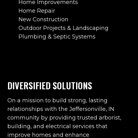
Home Improvements
Home Repair
New Construction
Outdoor Projects & Landscaping
Plumbing & Septic Systems
DIVERSIFIED SOLUTIONS
On a mission to build strong, lasting
relationships with the Jeffersonville, IN
community by providing trusted arborist,
building, and electrical services that
improve homes and enhance