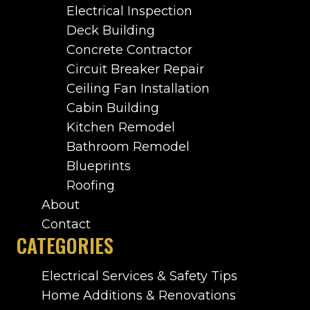
Electrical Inspection
Deck Building
Concrete Contractor
Circuit Breaker Repair
Ceiling Fan Installation
Cabin Building
Kitchen Remodel
Bathroom Remodel
Blueprints
Roofing
About
Contact
CATEGORIES
Electrical Services & Safety Tips
Home Additions & Renovations