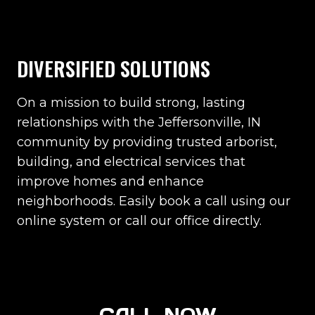
DIVERSIFIED SOLUTIONS
On a mission to build strong, lasting
relationships with the Jeffersonville, IN
community by providing trusted arborist,
building, and electrical services that
improve homes and enhance
neighborhoods. Easily book a call using our
online system or call our office directly.
CALL NOW