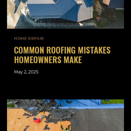
HOME REPAIR
COMMON ROOFING MISTAKES
HOMEOWNERS MAKE
May 2, 2025