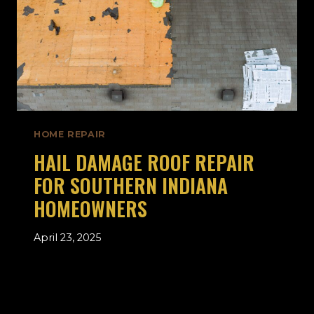
HOME REPAIR
HAIL DAMAGE ROOF REPAIR
FOR SOUTHERN INDIANA
HOMEOWNERS
April 23, 2025