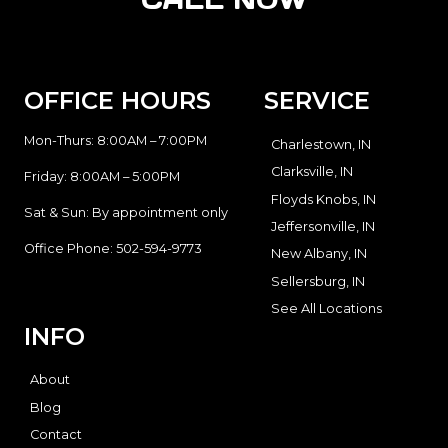
OFFICE HOURS
SERVICE
Mon-Thurs: 8:00AM – 7:00PM
Charlestown, IN
Clarksville, IN
Friday: 8:00AM – 5:00PM
Floyds Knobs, IN
Sat & Sun: By appointment only
Jeffersonville, IN
Office Phone:
502-594-9773
New Albany, IN
Sellersburg, IN
See All Locations
INFO
About
Blog
Contact