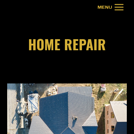
Skip
MENU
to
content
HOME REPAIR