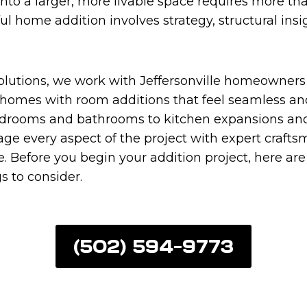
into a larger, more livable space requires more tha
ful home addition involves strategy, structural ins
Solutions, we work with Jeffersonville homeowners
 homes with room additions that feel seamless and
rooms and bathrooms to kitchen expansions and 
ge every aspect of the project with expert craft
. Before you begin your addition project, here ar
s to consider.
(502) 594-9773