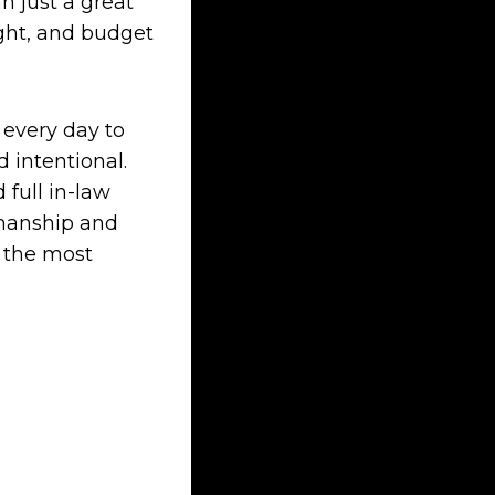
n just a great
ight, and budget
 every day to
 intentional.
full in-law
smanship and
e the most