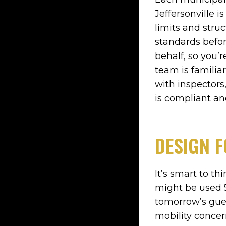
Jeffersonville 
limits and stru
standards befor
behalf, so you’
team is familia
with inspectors,
is compliant a
DESIGN F
It’s smart to t
might be used 5
tomorrow’s gue
mobility concer