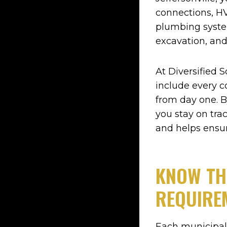
connections, HV
plumbing syste
excavation, and
At Diversified S
include every c
from day one. B
you stay on tra
and helps ensu
KNOW TH
REQUIRE
Each municipali