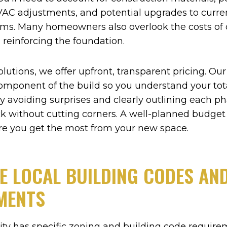
AC adjustments, and potential upgrades to current
ms. Many homeowners also overlook the costs of 
 reinforcing the foundation.
olutions, we offer upfront, transparent pricing. Ou
omponent of the build so you understand your to
y avoiding surprises and clearly outlining each p
ck without cutting corners. A well-planned budget
re you get the most from your new space.
E LOCAL BUILDING CODES AN
MENTS
ty has specific zoning and building code require