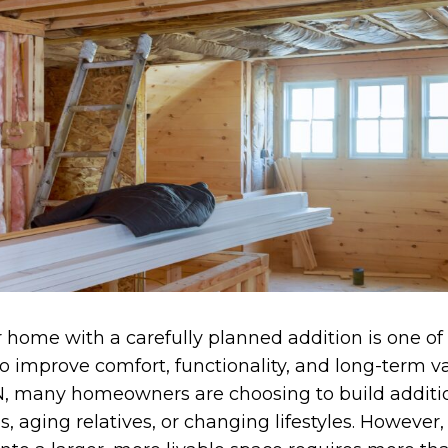
home with a carefully planned addition is one of
to improve comfort, functionality, and long-term va
 IN, many homeowners are choosing to build additi
, aging relatives, or changing lifestyles. However,