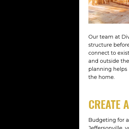
Our team at Div
structure befo
connect to exist
and outside the
planning helps 
the home.
CREATE A
Budgeting for a
Jeffersonville, 