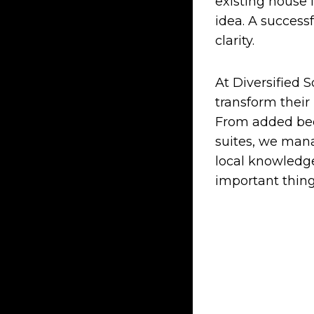
existing house 
idea. A success
clarity.
At Diversified 
transform their
From added bed
suites, we mana
local knowledge
important thing