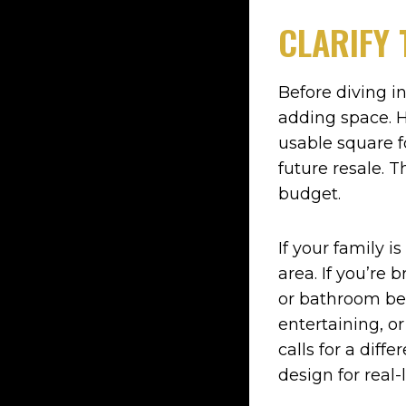
CLARIFY 
Before diving i
adding space. H
usable square f
future resale. 
budget.
If your family
area. If you’re 
or bathroom bec
entertaining, o
calls for a diff
design for real-l