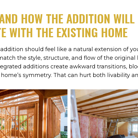
AND HOW THE ADDITION WILL
E WITH THE EXISTING HOME
addition should feel like a natural extension of yo
match the style, structure, and flow of the origina
tegrated additions create awkward transitions, bloc
e home’s symmetry. That can hurt both livability a