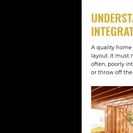
UNDERST
INTEGRAT
A quality home 
layout. It must 
often, poorly in
or throw off th