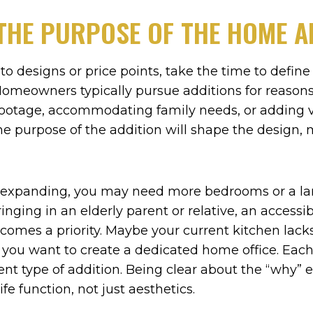
THE PURPOSE OF THE HOME A
nto designs or price points, take the time to defin
omeowners typically pursue additions for reasons 
ootage, accommodating family needs, or adding v
The purpose of the addition will shape the design, 
 is expanding, you may need more bedrooms or a 
bringing in an elderly parent or relative, an accessi
omes a priority. Maybe your current kitchen lacks
r you want to create a dedicated home office. Eac
erent type of addition. Being clear about the “why”
ife function, not just aesthetics.