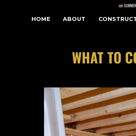
Skip
SUMMER 
to
HOME
ABOUT
CONSTRUC
content
WHAT TO C