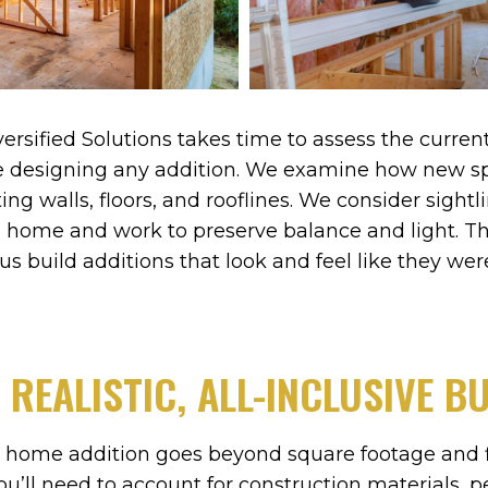
ersified Solutions takes time to assess the curre
re designing any addition. We examine how new sp
ing walls, floors, and rooflines. We consider sightl
 home and work to preserve balance and light. Thi
us build additions that look and feel like they wer
 REALISTIC, ALL-INCLUSIVE B
 home addition goes beyond square footage and fi
you’ll need to account for construction materials, pe