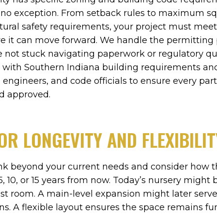
is no exception. From setback rules to maximum s
ctural safety requirements, your project must meet
e it can move forward. We handle the permitting 
re not stuck navigating paperwork or regulatory qu
r with Southern Indiana building requirements an
 engineers, and code officials to ensure every part
nd approved.
OR LONGEVITY AND FLEXIBILIT
hink beyond your current needs and consider how t
, 10, or 15 years from now. Today’s nursery migh
st room. A main-level expansion might later ser
ns. A flexible layout ensures the space remains fu