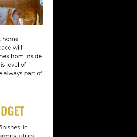
nt home
ace will
ines from inside
s level of
e always part of
UDGET
nishes. In
rmits, utility