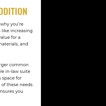
DDITION
e why you’re
like increasing
alue for a
materials, and
larger common
ble in-law suite
 space for
h of these needs
 ensures you