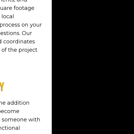
quare footage
 local
process on your
estions. Our
d coordinates
 of the project
Y
he addition
t become
ve someone with
nctional