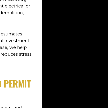
 electrical or
demolition,
r estimates
tal investment
hase, we help
 reduces stress
D PERMIT
ments, and