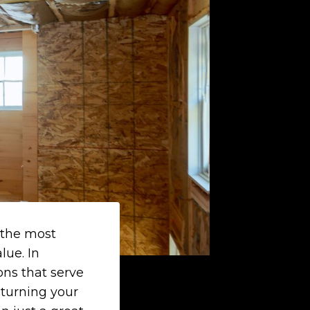
 the most
lue. In
ons that serve
 turning your