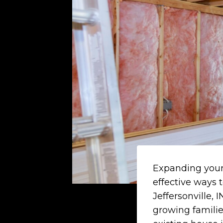
Expanding your 
effective ways 
Jeffersonville,
growing families