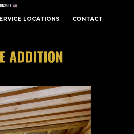
CONSULT.
ERVICE LOCATIONS
CONTACT
E ADDITION