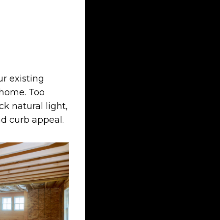
ur existing
l home. Too
k natural light,
nd curb appeal.