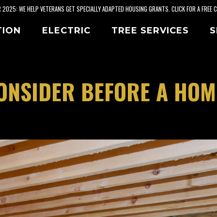
2025: WE HELP VETERANS GET SPECIALLY ADAPTED HOUSING GRANTS. CLICK FOR A FREE 
TION
ELECTRIC
TREE SERVICES
S
ONSIDER BEFORE A HOM